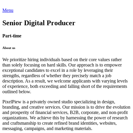
Menu
Senior Digital Producer
Part-time
About us
We prioritize hiring individuals based on their core values rather
than solely focusing on hard skills. Our approach is to empower
exceptional candidates to excel in a role by leveraging their
strengths, regardless of whether they precisely match a job
description. As a result, we welcome applicants with varying levels
of experience, both exceeding and falling short of the requirements
outlined below.
PixelPiew is a privately owned studio specializing in design,
branding, and creative services. Our mission is to drive the evolution
and prosperity of financial services, B2B, corporate, and non-profit
organizations. We achieve this by harnessing the power of research
and craftsmanship to create refined brand identities, websites,
messaging, campaigns, and marketing materials.