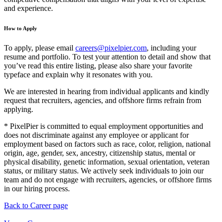
and experience.
How to Apply
To apply, please email
careers@pixelpier.com
, including your
resume and portfolio. To test your attention to detail and show that
you’ve read this entire listing, please also share your favorite
typeface and explain why it resonates with you.
We are interested in hearing from individual applicants and kindly
request that recruiters, agencies, and offshore firms refrain from
applying.
* PixelPier is committed to equal employment opportunities and
does not discriminate against any employee or applicant for
employment based on factors such as race, color, religion, national
origin, age, gender, sex, ancestry, citizenship status, mental or
physical disability, genetic information, sexual orientation, veteran
status, or military status. We actively seek individuals to join our
team and do not engage with recruiters, agencies, or offshore firms
in our hiring process.
Back to Career page