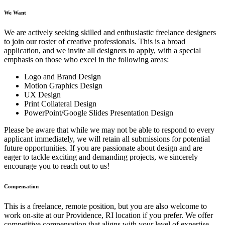
We Want
We are actively seeking skilled and enthusiastic freelance designers
to join our roster of creative professionals. This is a broad
application, and we invite all designers to apply, with a special
emphasis on those who excel in the following areas:
Logo and Brand Design
Motion Graphics Design
UX Design
Print Collateral Design
PowerPoint/Google Slides Presentation Design
Please be aware that while we may not be able to respond to every
applicant immediately, we will retain all submissions for potential
future opportunities. If you are passionate about design and are
eager to tackle exciting and demanding projects, we sincerely
encourage you to reach out to us!
Compensation
This is a freelance, remote position, but you are also welcome to
work on-site at our Providence, RI location if you prefer. We offer
competitive compensation that aligns with your level of expertise