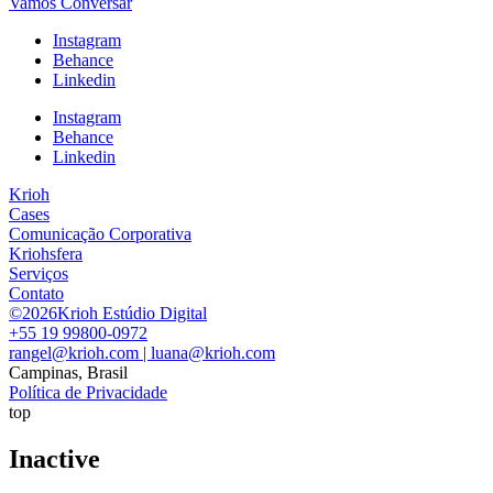
Vamos Conversar
Instagram
Behance
Linkedin
Instagram
Behance
Linkedin
Krioh
Cases
Comunicação Corporativa
Kriohsfera
Serviços
Contato
©2026Krioh Estúdio Digital
+55 19 99800-0972
rangel@krioh.com | luana@krioh.com
Campinas, Brasil
Política de Privacidade
top
Inactive