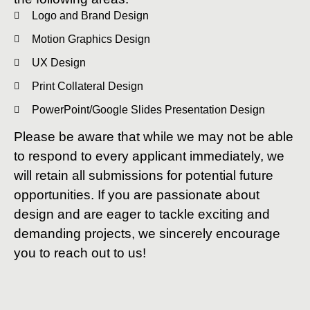
Logo and Brand Design
Motion Graphics Design
UX Design
Print Collateral Design
PowerPoint/Google Slides Presentation Design
Please be aware that while we may not be able
to respond to every applicant immediately, we
will retain all submissions for potential future
opportunities. If you are passionate about
design and are eager to tackle exciting and
demanding projects, we sincerely encourage
you to reach out to us!