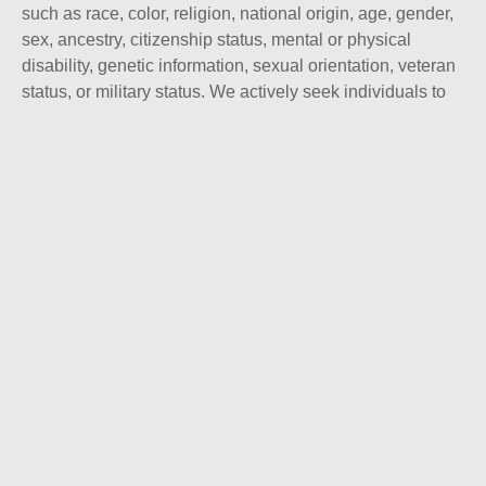
such as race, color, religion, national origin, age, gender,
sex, ancestry, citizenship status, mental or physical
disability, genetic information, sexual orientation, veteran
status, or military status. We actively seek individuals to
join our team and do not engage with recruiters,
agencies, or offshore firms in our hiring process.
Instagram
Behance
Linkedin
Vamos
Conversar