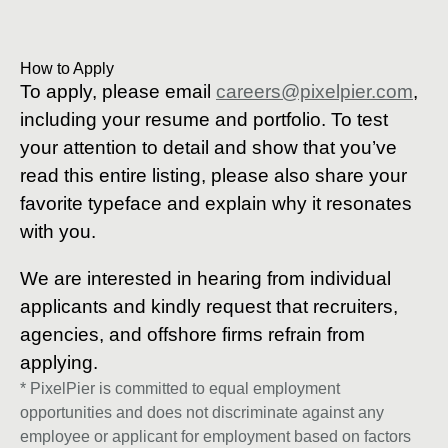
How to Apply
To apply, please email
careers@pixelpier.com
,
including your resume and portfolio. To test
your attention to detail and show that you’ve
read this entire listing, please also share your
favorite typeface and explain why it resonates
with you.
We are interested in hearing from individual
applicants and kindly request that recruiters,
agencies, and offshore firms refrain from
applying.
* PixelPier is committed to equal employment
opportunities and does not discriminate against any
employee or applicant for employment based on factors