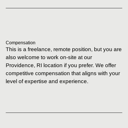
Compensation
This is a freelance, remote position, but you are
also welcome to work on-site at our
Providence, RI location if you prefer. We offer
competitive compensation that aligns with your
level of expertise and experience.