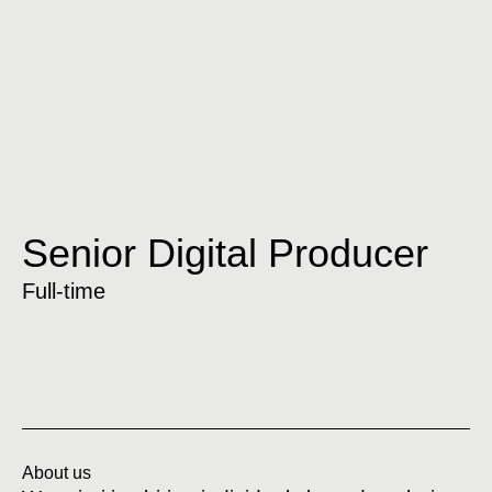
Senior Digital Producer
Full-time
About us