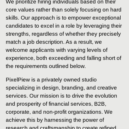
We prioritize hiring individuals based on their
core values rather than solely focusing on hard
skills. Our approach is to empower exceptional
candidates to excel in a role by leveraging their
strengths, regardless of whether they precisely
match a job description. As a result, we
welcome applicants with varying levels of
experience, both exceeding and falling short of
the requirements outlined below.
PixelPiew is a privately owned studio
specializing in design, branding, and creative
services. Our mission is to drive the evolution
and prosperity of financial services, B2B,
corporate, and non-profit organizations. We
achieve this by harnessing the power of
research and craftsmanship to create refined