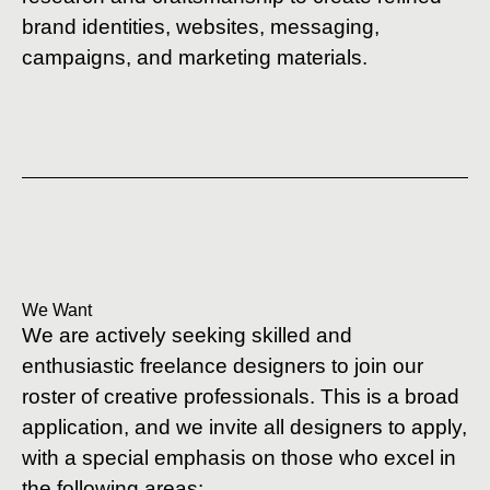
brand identities, websites, messaging,
campaigns, and marketing materials.
We Want
We are actively seeking skilled and
enthusiastic freelance designers to join our
roster of creative professionals. This is a broad
application, and we invite all designers to apply,
with a special emphasis on those who excel in
the following areas: