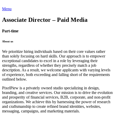
Menu
Associate Director – Paid Media
Part-time
About us
We prioritize hiring individuals based on their core values rather
than solely focusing on hard skills. Our approach is to empower
exceptional candidates to excel in a role by leveraging their
strengths, regardless of whether they precisely match a job
description. As a result, we welcome applicants with varying levels
of experience, both exceeding and falling short of the requirements
outlined below.
PixelPiew is a privately owned studio specializing in design,
branding, and creative services. Our mission is to drive the evolution
and prosperity of financial services, B2B, corporate, and non-profit
organizations. We achieve this by harnessing the power of research
and craftsmanship to create refined brand identities, websites,
messaging, campaigns, and marketing materials.