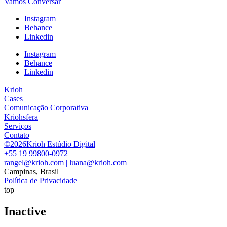
Vamos Conversar
Instagram
Behance
Linkedin
Instagram
Behance
Linkedin
Krioh
Cases
Comunicação Corporativa
Kriohsfera
Serviços
Contato
©2026Krioh Estúdio Digital
+55 19 99800-0972
rangel@krioh.com | luana@krioh.com
Campinas, Brasil
Política de Privacidade
top
Inactive