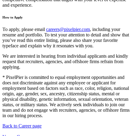
and experience.
How to Apply
To apply, please email
careers@pixelpier.com
, including your
resume and portfolio. To test your attention to detail and show that
you’ve read this entire listing, please also share your favorite
typeface and explain why it resonates with you.
We are interested in hearing from individual applicants and kindly
request that recruiters, agencies, and offshore firms refrain from
applying.
* PixelPier is committed to equal employment opportunities and
does not discriminate against any employee or applicant for
employment based on factors such as race, color, religion, national
origin, age, gender, sex, ancestry, citizenship status, mental or
physical disability, genetic information, sexual orientation, veteran
status, or military status. We actively seek individuals to join our
team and do not engage with recruiters, agencies, or offshore firms
in our hiring process.
Back to Career page